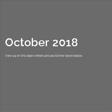
October 2018
View all on this date written articles further down below.