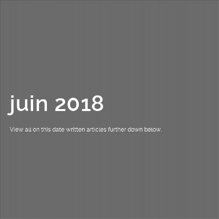
juin 2018
View all on this date written articles further down below.