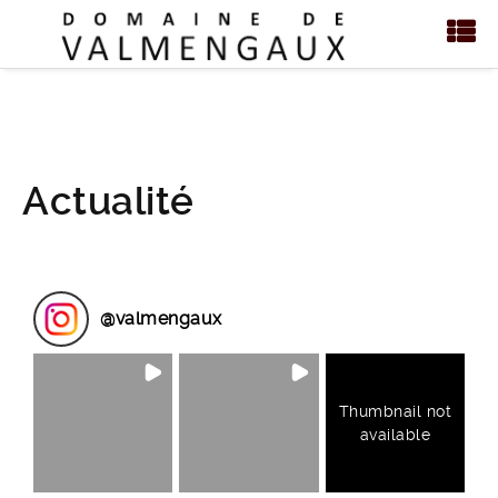
Actualité
@
valmengaux
Thumbnail not
available