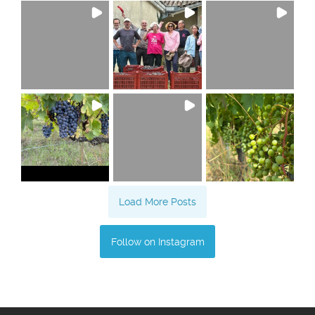
Load More Posts
Follow on Instagram