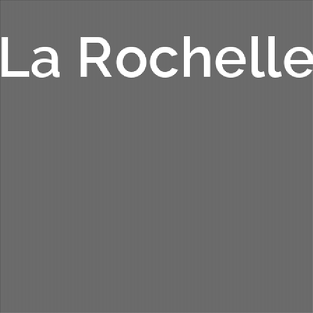
La Rochell