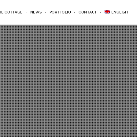
HE COTTAGE
NEWS
PORTFOLIO
CONTACT
ENGLISH