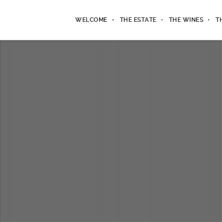
WELCOME
THE ESTATE
THE WINES
T