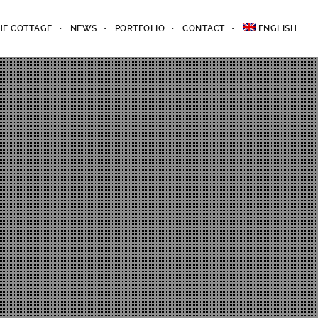
HE COTTAGE
NEWS
PORTFOLIO
CONTACT
ENGLISH