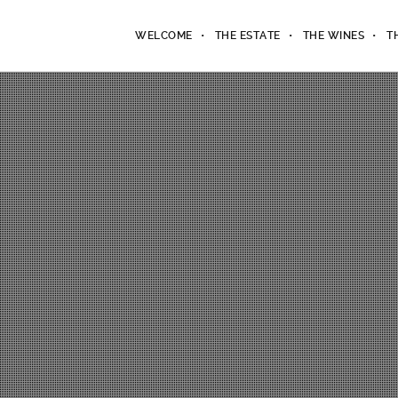
WELCOME
THE ESTATE
THE WINES
T