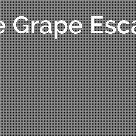
e Grape Esc