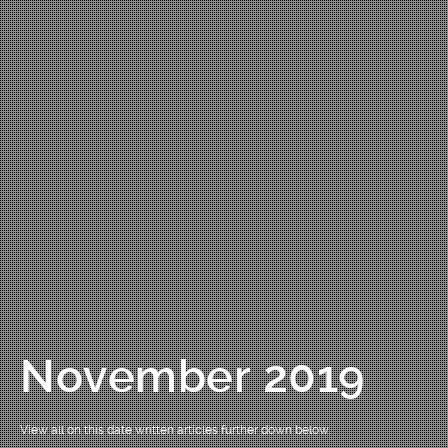
November 2019
View all on this date written articles further down below.