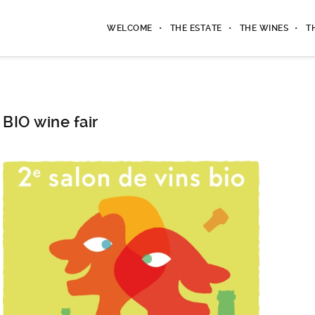
WELCOME
THE ESTATE
THE WINES
T
BIO wine fair