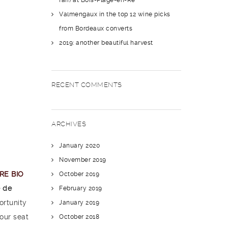
fair) at Bois-Plage-en-Ré
Valmengaux in the top 12 wine picks
from Bordeaux converts
2019: another beautiful harvest
RECENT COMMENTS
ARCHIVES
January 2020
November 2019
IRE BIO
October 2019
 de
February 2019
ortunity
January 2019
our seat
October 2018