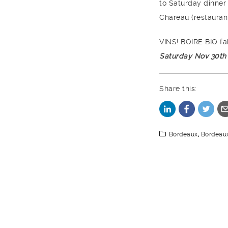
to Saturday dinner
Chareau (restaura
VINS! BOIRE BIO fa
Saturday Nov 30th
Share this:
Bordeaux
,
Bordeau