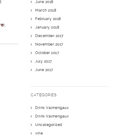
t
June 2018
March 2018
February 2018
re
),
January 2018
December 2017
November 2017
October 2017
July 2017
June 2017
CATEGORIES
Drink Valmengaux
Drink Valmengaux
Uncategorized
vine