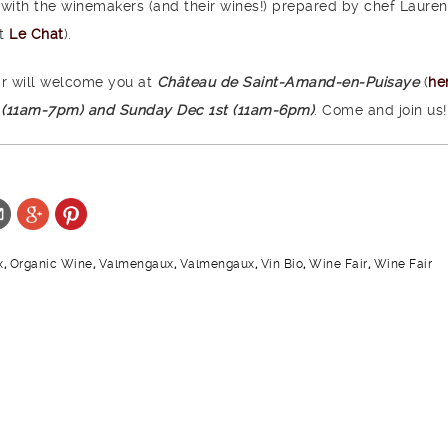
 with the winemakers (and their wines!) prepared by chef Lauren
nt
Le Chat
).
ir will welcome you at
Château de Saint-Amand-en-Puisaye
(
he
 (11am-7pm) and Sunday Dec 1st (11am-6pm)
. Come and join us!
x
,
Organic Wine
,
Valmengaux
,
Valmengaux
,
Vin Bio
,
Wine Fair
,
Wine Fair