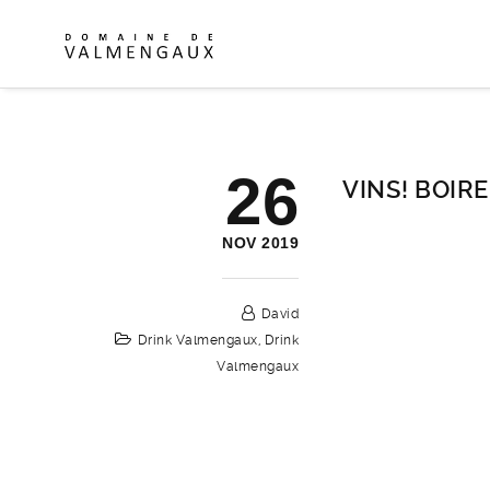
26
VINS! BOIRE 
NOV 2019
David
Drink Valmengaux
,
Drink
Valmengaux