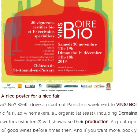
A nice poster for a nice fair
e? No? Well, drive 2h south of Paris this week-end to
VINS! BO
ic fair). 20 winemakers, all organic (at least), including
Domaine
 writers (wineters?) will showcase their
production
. A great opp
lot of good wines before Xmas then. And if you want more, book y