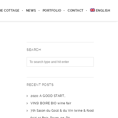
HE COTTAGE
NEWS
PORTFOLIO
CONTACT
ENGLISH
SEARCH
RECENT POSTS
2020: A GOOD START…
VINS! BOIRE BIO wine fair
7th Salon du Goût & du Vin (wine & food