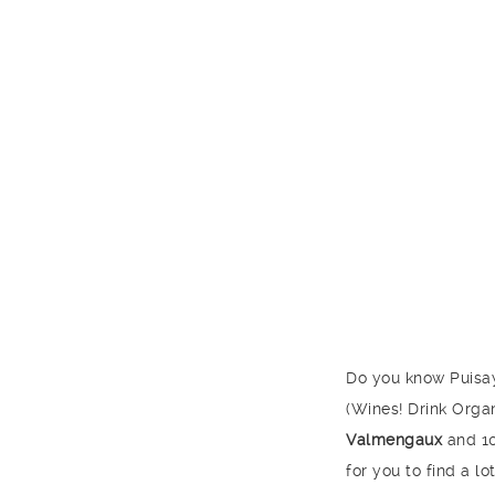
Do you know Puisay
(Wines! Drink Organ
Valmengaux
and 10
for you to find a 