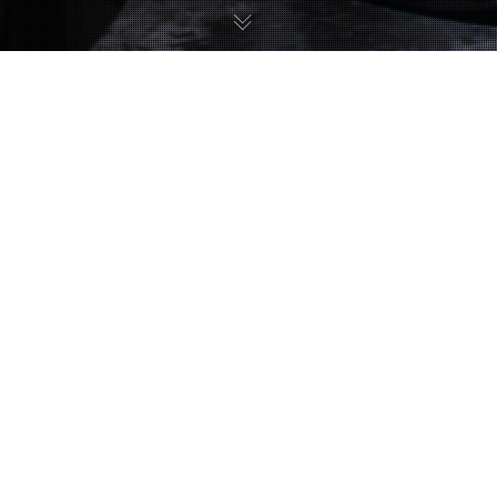
Uncategorized
11
JUL 2017