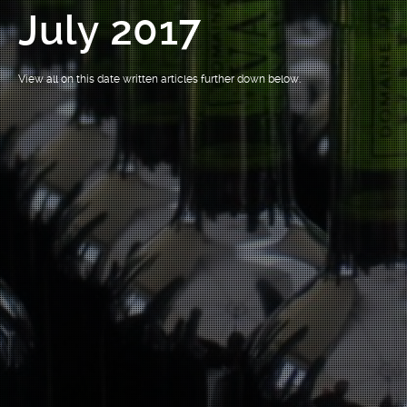
July 2017
View all on this date written articles further down below.