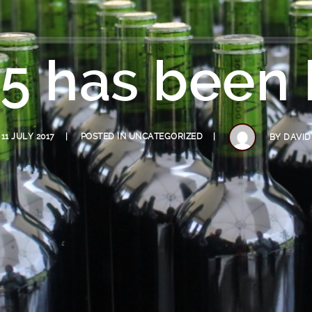
5 has been 
11 JULY 2017
POSTED IN
UNCATEGORIZED
BY
DAVID