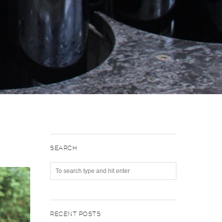
SEARCH
RECENT POSTS