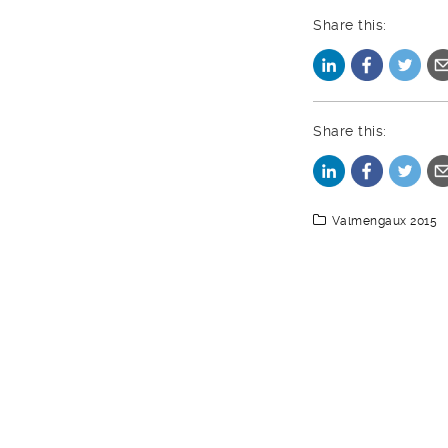
Share this:
Share this:
Valmengaux 2015