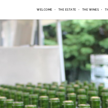
WELCOME
THE ESTATE
THE WINES
T