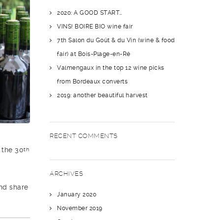
2020: A GOOD START…
VINS! BOIRE BIO wine fair
7th Salon du Goût & du Vin (wine & food
fair) at Bois-Plage-en-Ré
Valmengaux in the top 12 wine picks
from Bordeaux converts
2019: another beautiful harvest
RECENT COMMENTS
 the 30
th
ARCHIVES
and share
January 2020
November 2019