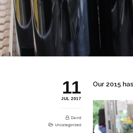
11
Our 2015 has
JUL 2017
David
Uncategorized