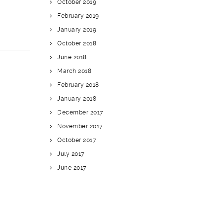
October 2019
February 2019
January 2019
October 2018
June 2018
March 2018
February 2018
January 2018
December 2017
November 2017
October 2017
July 2017
June 2017
CATEGORIES