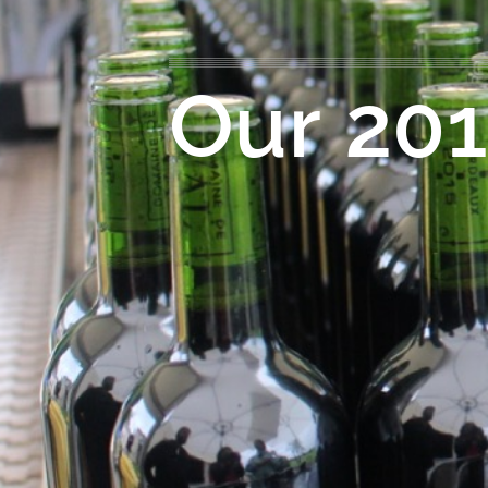
Our 201