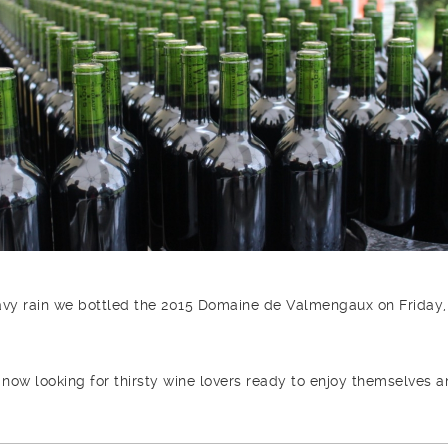
avy rain we bottled the 2015 Domaine de Valmengaux on Friday,
 now looking for thirsty wine lovers ready to enjoy themselves 