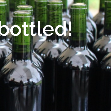
bottled!