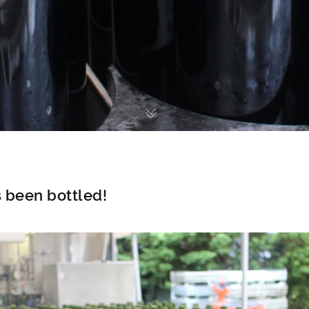
 been bottled!