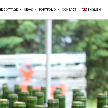
HE COTTAGE
NEWS
PORTFOLIO
CONTACT
ENGLISH