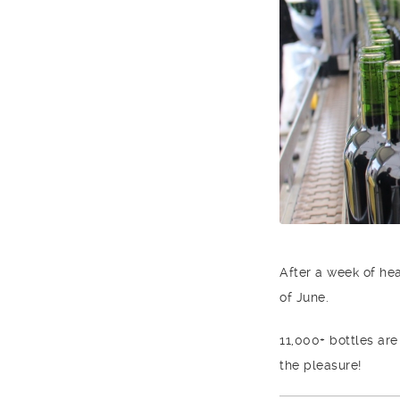
After a week of he
of June.
11,000+ bottles are
the pleasure!