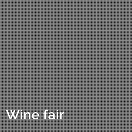
Wine fair