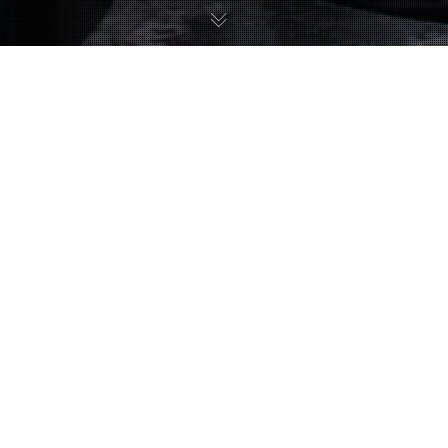
Uncategorized
11
JUL 2017