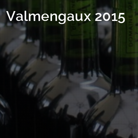
Valmengaux 2015