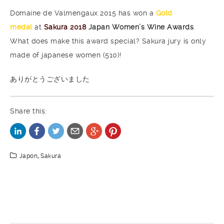
Domaine de Valmengaux 2015 has won a
Gold
medal
at
Sakura 2018
Japan Women’s Wine Awards
.
What does make this award special? Sakura jury is only
made of japanese women (510)!
ありがとうございました
Share this:
Japon
,
Sakura