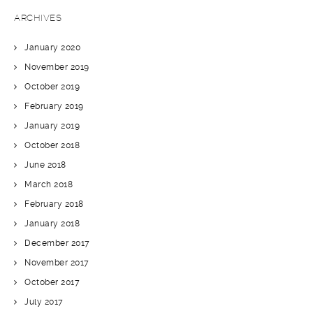
ARCHIVES
January 2020
November 2019
October 2019
February 2019
January 2019
October 2018
June 2018
March 2018
February 2018
January 2018
December 2017
November 2017
October 2017
July 2017