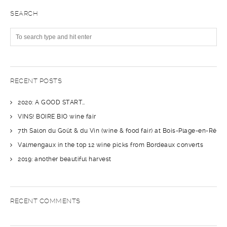
SEARCH
RECENT POSTS
2020: A GOOD START…
VINS! BOIRE BIO wine fair
7th Salon du Goût & du Vin (wine & food fair) at Bois-Plage-en-Ré
Valmengaux in the top 12 wine picks from Bordeaux converts
2019: another beautiful harvest
RECENT COMMENTS