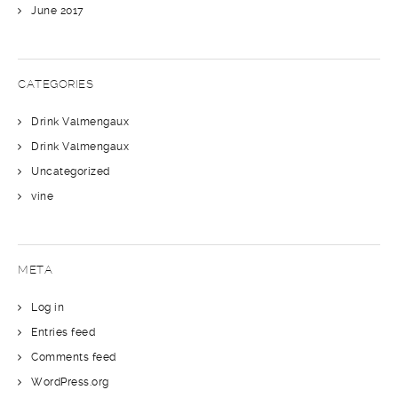
June 2017
CATEGORIES
Drink Valmengaux
Drink Valmengaux
Uncategorized
vine
META
Log in
Entries feed
Comments feed
WordPress.org